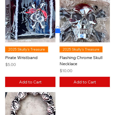
2025 Skully’s Treasure
2025 Skully’s Treasure
Pirate Wristband
Flashing Chrome Skull
Necklace
Price
$5.00
Price
$10.00
Add to Cart
Add to Cart