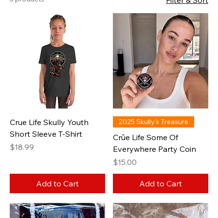
Filter & Sort
Crue Life Skully Youth
2025 Skully’s Treasure
Short Sleeve T-Shirt
Crûe Life Some Of
Price
$18.99
Everywhere Party Coin
Price
$15.00
Add to Cart
Add to Cart