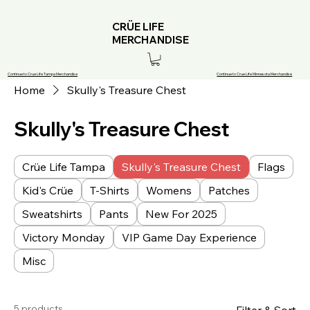
CRÜE LIFE
MERCHANDISE
Continue to Crue Life Tampa Merchandise
Continue to Crue Life Minnesota Merchandise
Home
Skully's Treasure Chest
Skully's Treasure Chest
Crüe Life Tampa
Skully's Treasure Chest
Flags
Kid's Crüe
T-Shirts
Womens
Patches
Sweatshirts
Pants
New For 2025
Victory Monday
VIP Game Day Experience
Misc
5 products