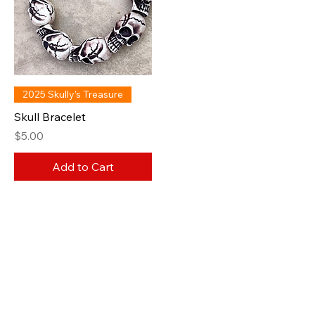
2025 Skully’s Treasure
Skull Bracelet
Price
$5.00
Add to Cart