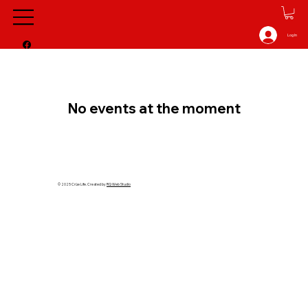
Log In
No events at the moment
© 2025 Crüe Life. Created by
RQ Web Studio