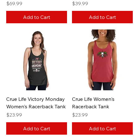
Price
Price
$69.99
$39.99
Add to Cart
Add to Cart
Crue Life Victory Monday
Crue Life Women's
Women's Racerback Tank
Racerback Tank
Price
Price
$23.99
$23.99
Add to Cart
Add to Cart