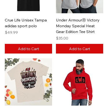
Crue Life Unisex Tampa
Under ArmourⓇ Victory
adidas sport polo
Monday Special Heat
Gear Edition Tee Shirt
Price
$49.99
Price
$35.00
Add to Cart
Add to Cart