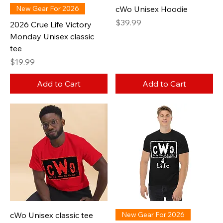
New Gear For 2026
cWo Unisex Hoodie
Price
$39.99
2026 Crue Life Victory
Monday Unisex classic
tee
Price
$19.99
Add to Cart
Add to Cart
cWo Unisex classic tee
New Gear For 2026