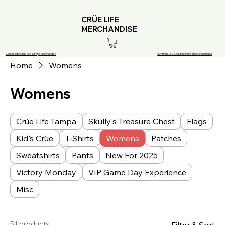
CRÜE LIFE
MERCHANDISE
Continue to Crue Life Tampa Merchandise
Continue to Crue Life Minnesota Merchandise
Home
Womens
Womens
Crüe Life Tampa
Skully's Treasure Chest
Flags
Kid's Crüe
T-Shirts
Womens
Patches
Sweatshirts
Pants
New For 2025
Victory Monday
VIP Game Day Experience
Misc
51 products