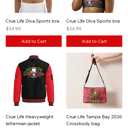
Crue Life Diva Sports bra
Crue Life Diva Sports bra
Price
Price
$34.99
$34.99
Add to Cart
Add to Cart
Crue Life Heavyweight
Crue Life Tampa Bay 2026
letterman jacket
Crossbody bag