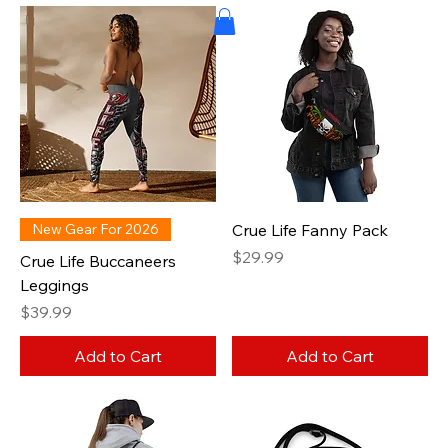
New Gear For 2026
Crue Life Fanny Pack
Price
$29.99
Crue Life Buccaneers
Leggings
Price
$39.99
Add to Cart
Add to Cart