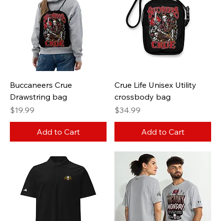
Buccaneers Crue
Crue Life Unisex Utility
Drawstring bag
crossbody bag
Price
Price
$19.99
$34.99
Add to Cart
Add to Cart