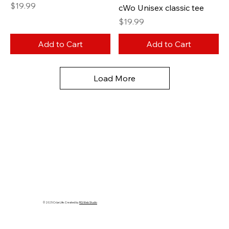
Price
$19.99
cWo Unisex classic tee
Price
$19.99
Add to Cart
Add to Cart
Load More
© 2025 Crüe Life. Created by
RQ Web Studio