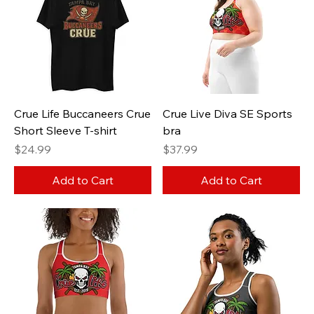
Crue Life Buccaneers Crue
Crue Live Diva SE Sports
Short Sleeve T-shirt
bra
Price
Price
$24.99
$37.99
Add to Cart
Add to Cart