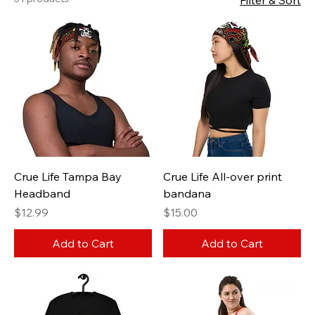
Filter & Sort
Crue Life Tampa Bay
Crue Life All-over print
Headband
bandana
Price
Price
$12.99
$15.00
Add to Cart
Add to Cart