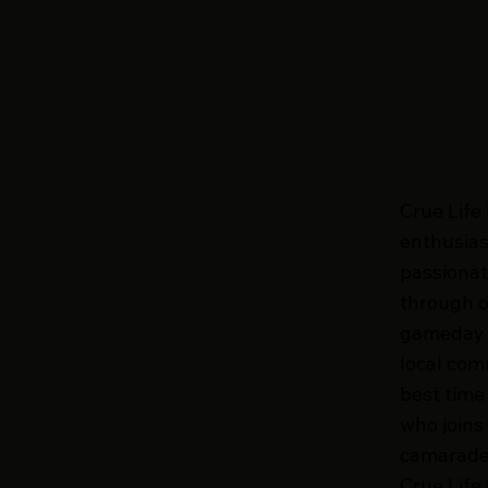
Crue Life
enthusias
passionat
through o
gameday c
local com
best time
who joins
camarader
Crue Life