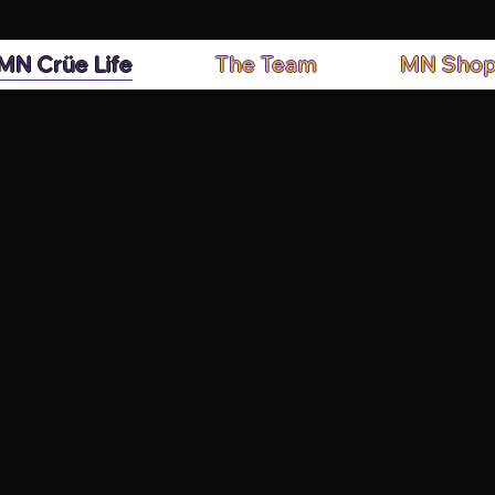
MN Crüe Life
The Team
MN Sho