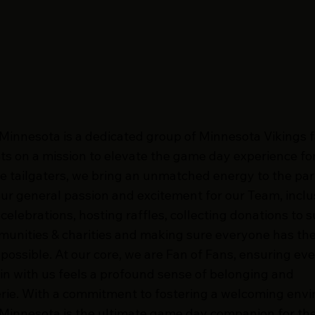
 Minnesota is a dedicated group of Minnesota Vikings 
ts on a mission to elevate the game day experience for 
e tailgaters, we bring an unmatched energy to the par
ur general passion and excitement for our Team, inclu
elebrations, hosting raffles, collecting donations to 
munities & charities and making sure everyone has th
 possible. At our core, we are Fan of Fans, ensuring ev
 in with us feels a profound sense of belonging and
ie. With a commitment to fostering a welcoming env
 Minnesota is the ultimate game day companion for th