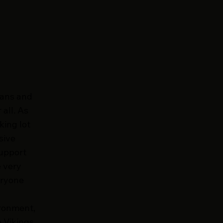
fans and
all. As
king lot
sive
support
e very
eryone
ironment,
e Vikings