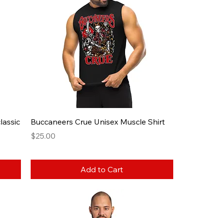
lassic
Buccaneers Crue Unisex Muscle Shirt
Price
$25.00
Add to Cart