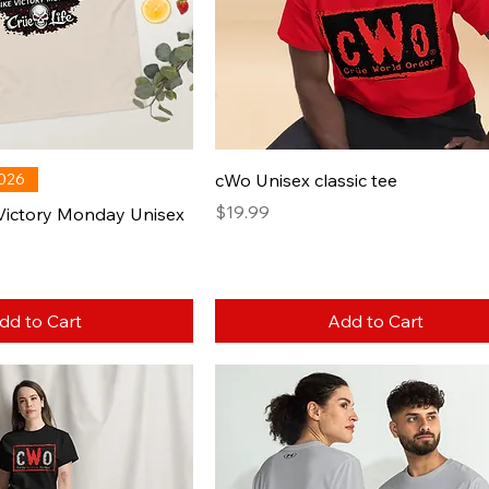
2026
cWo Unisex classic tee
Price
$19.99
 Victory Monday Unisex
dd to Cart
Add to Cart