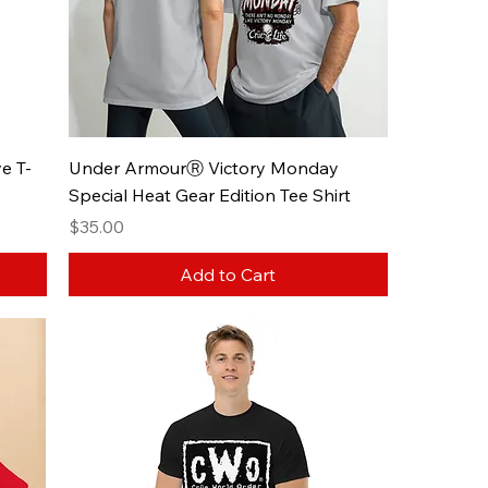
e T-
Under ArmourⓇ Victory Monday
Special Heat Gear Edition Tee Shirt
Price
$35.00
Add to Cart