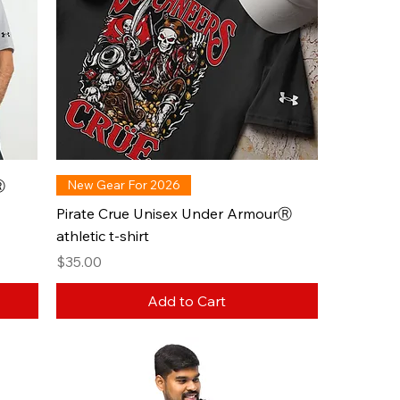
Ⓡ
New Gear For 2026
Pirate Crue Unisex Under ArmourⓇ
athletic t-shirt
Price
$35.00
Add to Cart