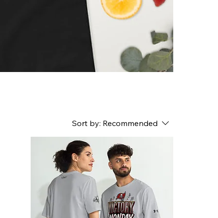
Sort by:
Recommended