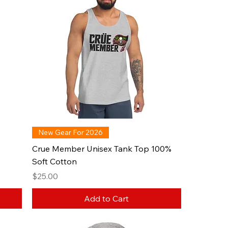
New Gear For 2026
Crue Member Unisex Tank Top 100%
Soft Cotton
Price
$25.00
Add to Cart