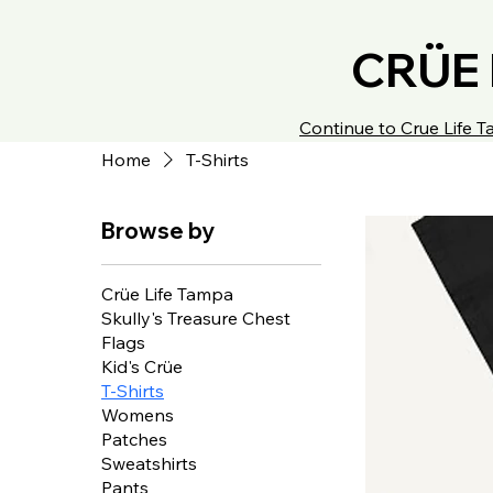
CRÜE 
Continue to Crue Life
Home
T-Shirts
Browse by
Crüe Life Tampa
Skully's Treasure Chest
Flags
Kid's Crüe
T-Shirts
Womens
Patches
Sweatshirts
Pants