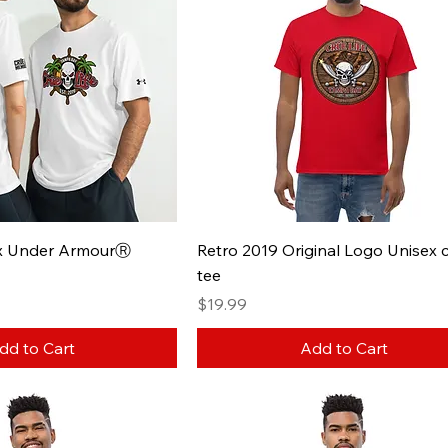
ex Under ArmourⓇ
Retro 2019 Original Logo Unisex c
tee
Price
$19.99
dd to Cart
Add to Cart