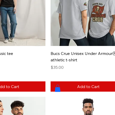
sic tee
Bucs Crue Unisex Under Armour
athletic t-shirt
Price
$35.00
dd to Cart
Add to Cart