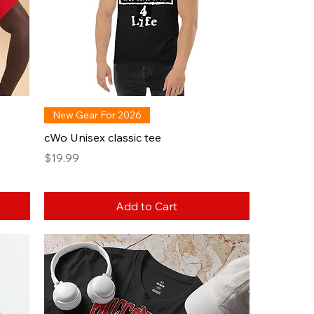
New Gear For 2026
cWo Unisex classic tee
Price
$19.99
Add to Cart