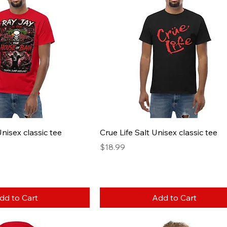
nisex classic tee
Crue Life Salt Unisex classic tee
Price
$18.99
dd to Cart
Add to Cart