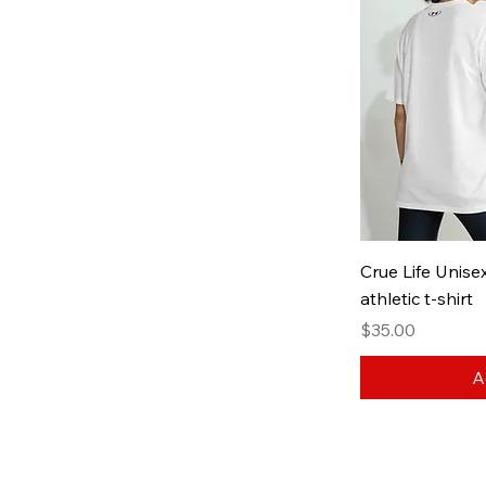
White / Black
Crue Life Unis
athletic t-shirt
Price
$35.00
A