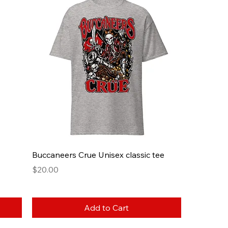
Buccaneers Crue Unisex classic tee
Price
$20.00
Add to Cart