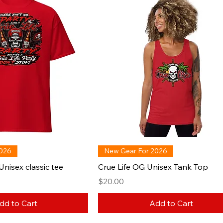
2026
New Gear For 2026
Unisex classic tee
Crue Life OG Unisex Tank Top
Price
$20.00
dd to Cart
Add to Cart