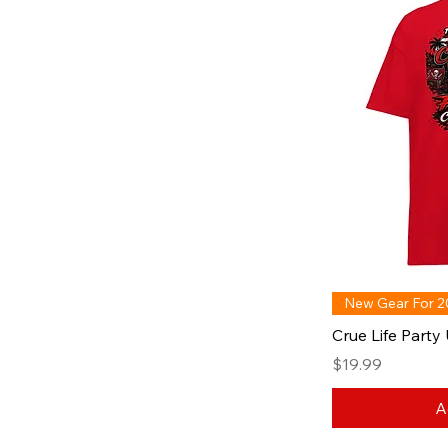
New Gear For 
Crue Life Party 
Price
$19.99
A