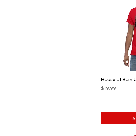
House of Bain U
Price
$19.99
A