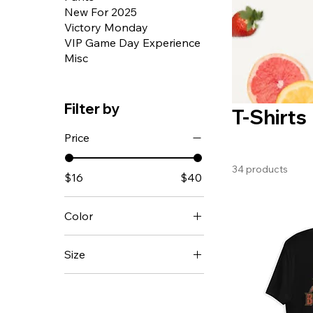
New For 2025
Victory Monday
VIP Game Day Experience
Misc
Filter by
T-Shirts
Price
34 products
$16
$40
Color
Army
Size
Ash
12-18m
Asphalt
18-24m
Athletic Heather