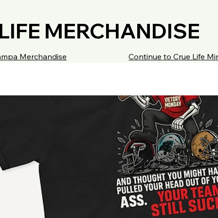
LIFE MERCHANDISE
 Tampa Merchandise
Continue to Crue Life M