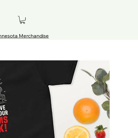
innesota Merchandise