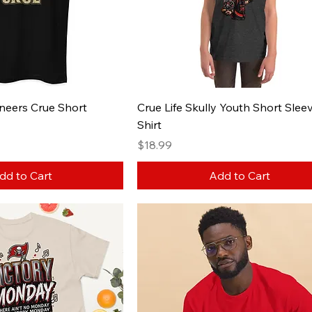
aneers Crue Short
Crue Life Skully Youth Short Sleev
Shirt
Price
$18.99
dd to Cart
Add to Cart