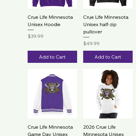
Crue Life Minnesota
Crue Life Minnesota
Unisex Hoodie
Unisex half-zip
pullover
Price
$39.99
Price
$49.99
Add to Cart
Add to Cart
Crue Life Minnesota
2026 Crue Life
Game Day Unisex
Minnesota Unisex