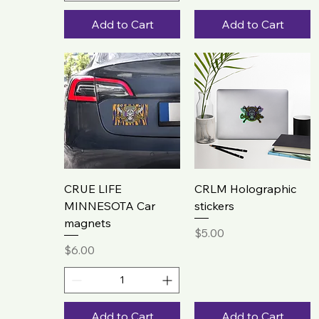
Add to Cart
Add to Cart
CRUE LIFE
CRLM Holographic
MINNESOTA Car
stickers
magnets
Price
$5.00
Price
$6.00
Add to Cart
Add to Cart