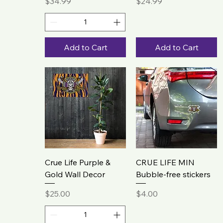
Price
Price
$34.99
$24.99
Add to Cart
Add to Cart
Crue Life Purple &
CRUE LIFE MIN
Gold Wall Decor
Bubble-free stickers
Price
Price
$25.00
$4.00