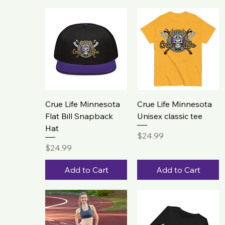
Crue Life Minnesota
Crue Life Minnesota
Flat Bill Snapback
Unisex classic tee
Hat
Price
$24.99
Price
$24.99
Add to Cart
Add to Cart