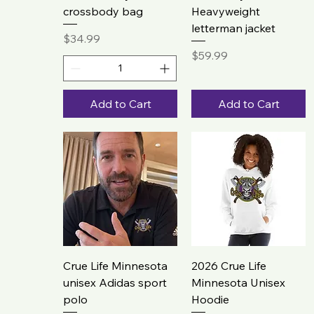
crossbody bag
Heavyweight
letterman jacket
Price
$34.99
Price
$59.99
Add to Cart
Add to Cart
Crue Life Minnesota
2026 Crue Life
unisex Adidas sport
Minnesota Unisex
polo
Hoodie