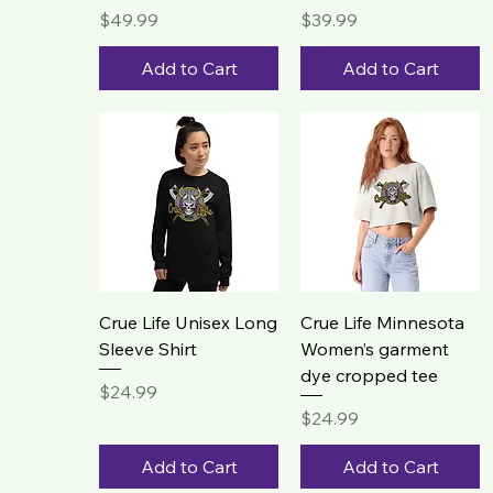
Price
Price
$49.99
$39.99
Add to Cart
Add to Cart
Crue Life Unisex Long
Crue Life Minnesota
Sleeve Shirt
Women’s garment
dye cropped tee
Price
$24.99
Price
$24.99
Add to Cart
Add to Cart