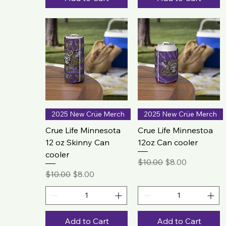
2025 New Crüe Merch
2025 New Crüe Merch
Crue Life Minnesota
Crue Life Minnestoa
12 oz Skinny Can
12oz Can cooler
cooler
Regular Price
Sale Price
$10.00
$8.00
Regular Price
Sale Price
$10.00
$8.00
Add to Cart
Add to Cart