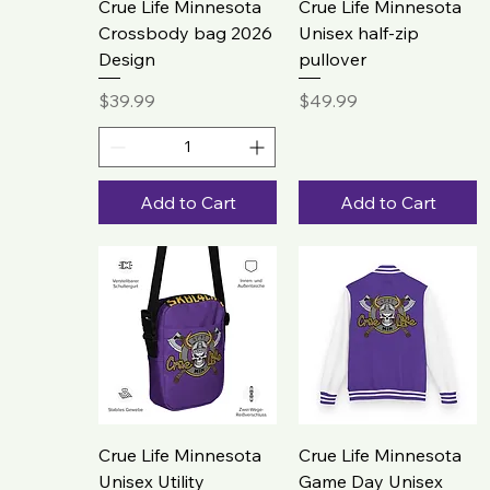
Crue Life Minnesota
Crue Life Minnesota
Crossbody bag 2026
Unisex half-zip
Design
pullover
Price
Price
$39.99
$49.99
Add to Cart
Add to Cart
Crue Life Minnesota
Crue Life Minnesota
Unisex Utility
Game Day Unisex