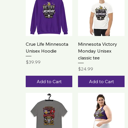
Crue Life Minnesota
Minnesota Victory
Unisex Hoodie
Monday Unisex
classic tee
Price
$39.99
Price
$24.99
Add to Cart
Add to Cart