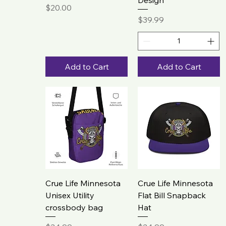
Design
Price
$20.00
Price
$39.99
Add to Cart
Add to Cart
Crue Life Minnesota
Crue Life Minnesota
Unisex Utility
Flat Bill Snapback
crossbody bag
Hat