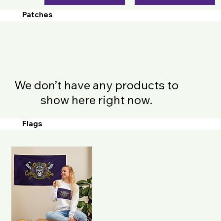
Patches
We don’t have any products to
show here right now.
Flags