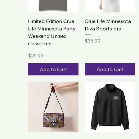
Limited Edition Crue
Crue Life Minnesota
Life Minnesota Party
Diva Sports bra
Weekend Unisex
Price
$35.99
classic tee
Price
$25.99
Add to Cart
Add to Cart