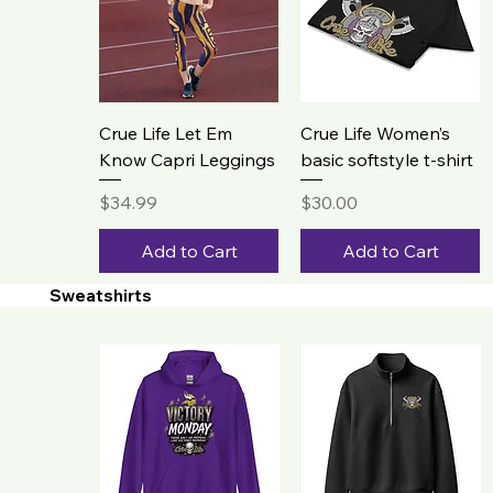
Crue Life Let Em
Crue Life Women’s
Know Capri Leggings
basic softstyle t-shirt
Price
Price
$34.99
$30.00
Add to Cart
Add to Cart
Sweatshirts