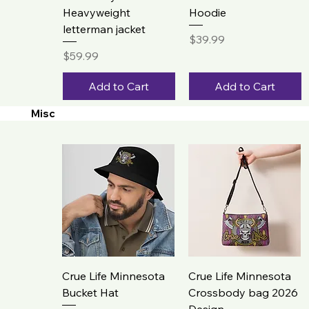
Heavyweight
Hoodie
letterman jacket
Price
$39.99
Price
$59.99
Add to Cart
Add to Cart
Misc
Crue Life Minnesota
Crue Life Minnesota
Bucket Hat
Crossbody bag 2026