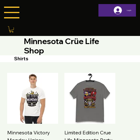
Log In
Minnesota Crüe Life
Shop
Shirts
Minnesota Victory
Limited Edition Crue
Monday Unisex
Life Minnesota Party