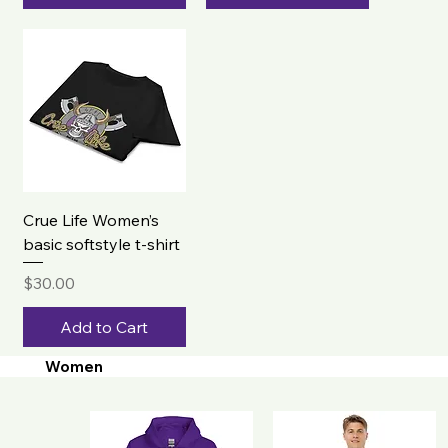
Crue Life Women’s
basic softstyle t-shirt
Price
$30.00
Add to Cart
Women