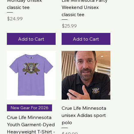
classic tee
Weekend Unisex
classic tee
Price
$24.99
Price
$25.99
Add to Cart
Add to Cart
New Gear For 2026
Crue Life Minnesota
unisex Adidas sport
Crue Life Minnesota
polo
Youth Garment-Dyed
Heavyweight T-Shirt -
Price