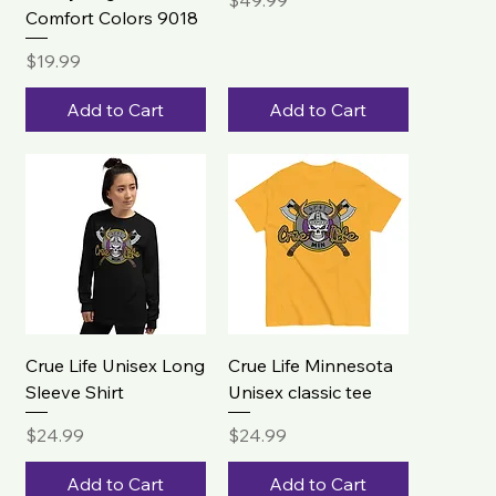
$49.99
Comfort Colors 9018
Price
$19.99
Add to Cart
Add to Cart
Crue Life Unisex Long
Crue Life Minnesota
Sleeve Shirt
Unisex classic tee
Price
Price
$24.99
$24.99
Add to Cart
Add to Cart