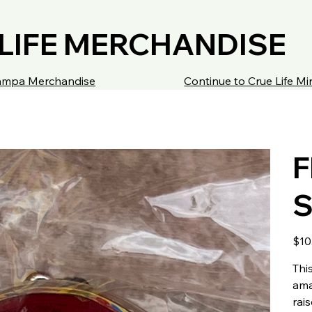
LIFE MERCHANDISE
 Tampa Merchandise
Continue to Crue Life M
F
S
Price
$10
Thi
ama
rai