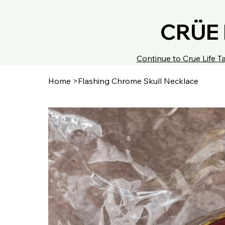
CRÜE 
Continue to Crue Life
Home
>
Flashing Chrome Skull Necklace