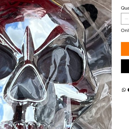
Qua
Only