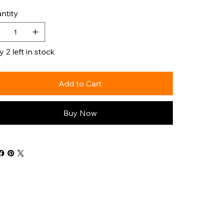
ntity
 2 left in stock
Add to Cart
Buy Now