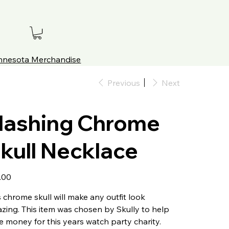
innesota Merchandise
Previous
Next
lashing Chrome
kull Necklace
.00
s chrome skull will make any outfit look
zing. This item was chosen by Skully to help
se money for this years watch party charity.