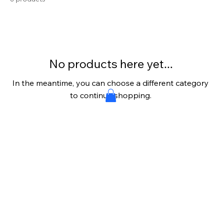
No products here yet...
In the meantime, you can choose a different category
to continue shopping.