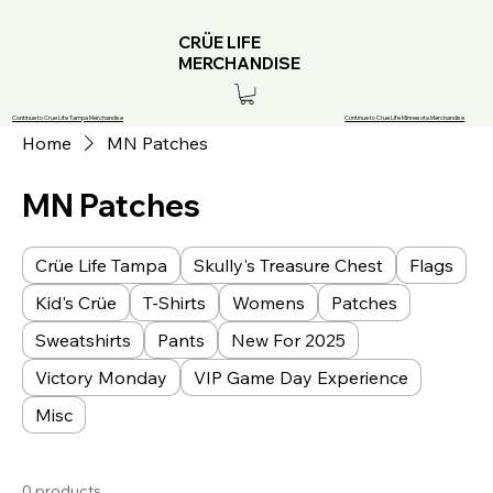
CRÜE LIFE
MERCHANDISE
Continue to Crue Life Tampa Merchandise
Continue to Crue Life Minnesota Merchandise
Home
MN Patches
MN Patches
Crüe Life Tampa
Skully's Treasure Chest
Flags
Kid's Crüe
T-Shirts
Womens
Patches
Sweatshirts
Pants
New For 2025
Victory Monday
VIP Game Day Experience
Misc
0 products