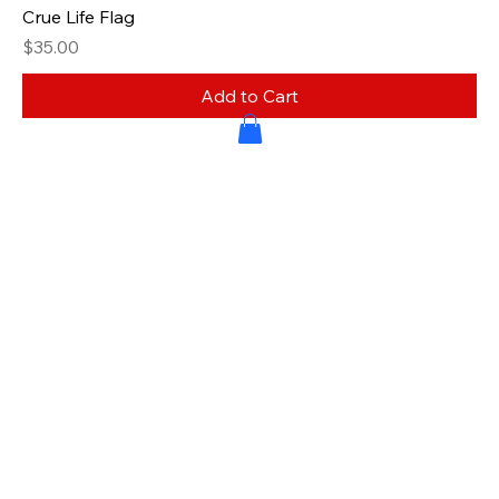
Crue Life Flag
Price
$35.00
Add to Cart