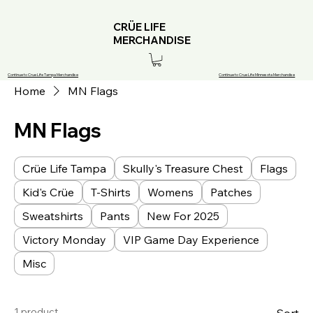
CRÜE LIFE
MERCHANDISE
Continue to Crue Life Tampa Merchandise
Continue to Crue Life Minnesota Merchandise
Home
MN Flags
MN Flags
Crüe Life Tampa
Skully's Treasure Chest
Flags
Kid's Crüe
T-Shirts
Womens
Patches
Sweatshirts
Pants
New For 2025
Victory Monday
VIP Game Day Experience
Misc
1 product