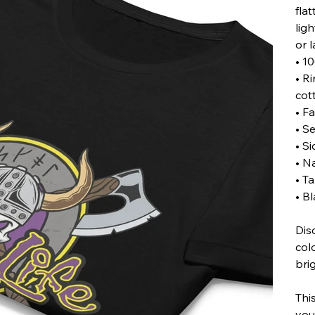
flat
lig
or l
• 1
• R
cot
• Fa
• Se
• S
• N
• T
• B
Dis
col
bri
Thi
you