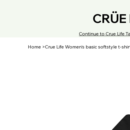
CRÜE 
Continue to Crue Life
Home
>
Crue Life Women’s basic softstyle t-shir