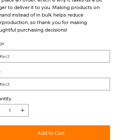
ger to deliver it to you. Making products on
and instead of in bulk helps reduce
rproduction, so thank you for making
ughtful purchasing decisions!
or
e
ntity
Add to Cart