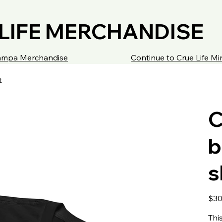
LIFE MERCHANDISE
 Tampa Merchandise
Continue to Crue Life M
t
C
b
s
Price
$30
Thi