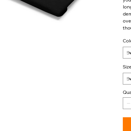
lon
dem
ove
tho
Col
Siz
Qua