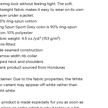
tering look without feeling tight. The soft,
htweight fabric makes it easy to wear on its own
ayer under a jacket.
00% ring-spun cotton
ing Spun Sport Grey color is 90% ring-spun
ton, 10% polyester
bric weight: 4.5 oz./yd.² (153 g/m²)
mi-fitted
ide-seamed construction
arrow-width rib collar
aped neck and shoulders
lank product sourced from Honduras
claimer: Due to the fabric properties, the White
or variant may appear off-white rather than
ght white.
s product is made especially for you as soon as
 place an order, which is why it takes us a bit