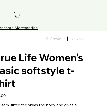
innesota Merchandise
Previous
Next
rue Life Women’s
asic softstyle t-
hirt
.00
s semi-fitted tee skims the body and gives a