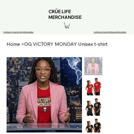
CRÜE LIFE
MERCHANDISE
Continue to Crue Life Tampa Merchandise
Continue to Crue Life Minnesota Merchandise
Home
>
OG VICTORY MONDAY Unisex t-shirt