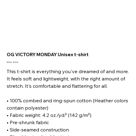
OG VICTORY MONDAY Unisex t-shirt
Original
Sale
$25.00
$20.00
price
price
This t-shirt is everything you've dreamed of and more.
It feels soft and lightweight, with the right amount of
stretch. It's comfortable and flattering for all.
• 100% combed and ring-spun cotton (Heather colors
contain polyester)
• Fabric weight: 4.2 oz./yd.² (142 g/m²)
• Pre-shrunk fabric
• Side-seamed construction