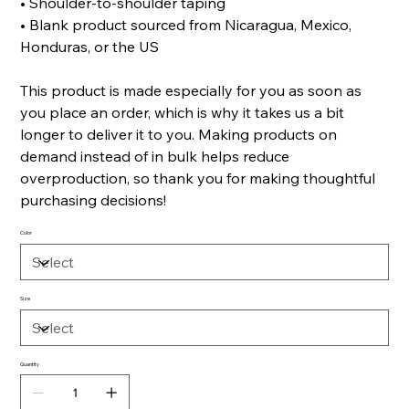
• Shoulder-to-shoulder taping
• Blank product sourced from Nicaragua, Mexico,
Honduras, or the US
This product is made especially for you as soon as
you place an order, which is why it takes us a bit
longer to deliver it to you. Making products on
demand instead of in bulk helps reduce
overproduction, so thank you for making thoughtful
purchasing decisions!
Color
Size
Quantity