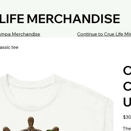
LIFE MERCHANDISE
 Tampa Merchandise
Continue to Crue Life M
assic tee
O
C
U
Origin
$30
price
The