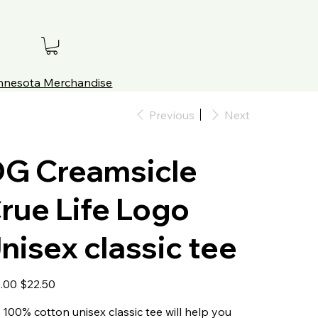
innesota Merchandise
Previous
Next
G Creamsicle
rue Life Logo
nisex classic tee
al
Sale
.00
$22.50
price
 100% cotton unisex classic tee will help you