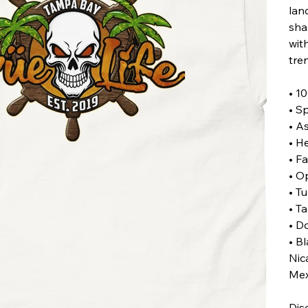
land
sha
with
tre
• 1
• S
• A
• H
• F
• O
• Tu
• T
• D
• B
Nic
Mex
Dis