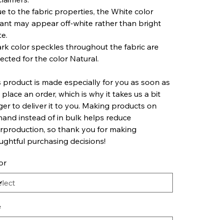
ue to the fabric properties, the White color
iant may appear off-white rather than bright
te.
ark color speckles throughout the fabric are
ected for the color Natural.
s product is made especially for you as soon as
 place an order, which is why it takes us a bit
ger to deliver it to you. Making products on
and instead of in bulk helps reduce
rproduction, so thank you for making
ughtful purchasing decisions!
or
e