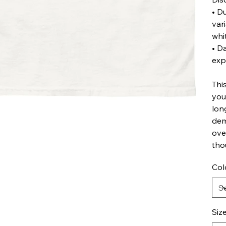
• D
var
whi
• D
exp
Thi
you
lon
dem
ove
tho
Col
Siz