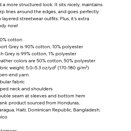
 a more structured look. It sits nicely, maintains
rp lines around the edges, and goes perfectly
 layered streetwear outfits. Plus, it's extra
ndy now!
00% cotton
port Grey is 90% cotton, 10% polyester
sh Grey is 99% cotton, 1% polyester
eather colors are 50% cotton, 50% polyester
abric weight: 5.0–5.3 oz/yd² (170-180 g/m²)
pen-end yarn
bular fabric
aped neck and shoulders
ouble seam at sleeves and bottom hem
lank product sourced from Honduras,
aragua, Haiti, Dominican Republic, Bangladesh,
ico
claimers: