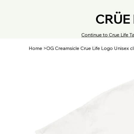
CRÜE 
Continue to Crue Life
Home
>
OG Creamsicle Crue Life Logo Unisex cl