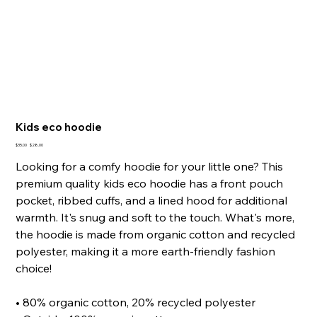
Kids eco hoodie
Original
Sale
$35.00
$28.00
price
price
Looking for a comfy hoodie for your little one? This
premium quality kids eco hoodie has a front pouch
pocket, ribbed cuffs, and a lined hood for additional
warmth. It's snug and soft to the touch. What's more,
the hoodie is made from organic cotton and recycled
polyester, making it a more earth-friendly fashion
choice!
• 80% organic cotton, 20% recycled polyester