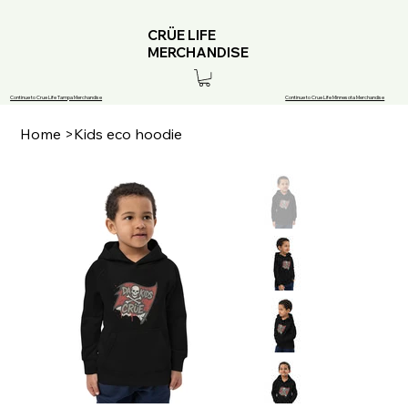
CRÜE LIFE
MERCHANDISE
Continue to Crue Life Tampa Merchandise
Continue to Crue Life Minnesota Merchandise
Home
>
Kids eco hoodie