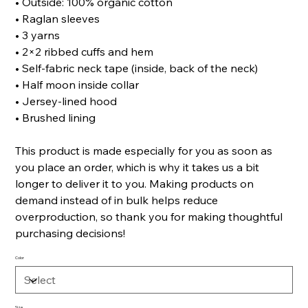
• Outside: 100% organic cotton
• Raglan sleeves
• 3 yarns
• 2×2 ribbed cuffs and hem
• Self-fabric neck tape (inside, back of the neck)
• Half moon inside collar
• Jersey-lined hood
• Brushed lining
This product is made especially for you as soon as
you place an order, which is why it takes us a bit
longer to deliver it to you. Making products on
demand instead of in bulk helps reduce
overproduction, so thank you for making thoughtful
purchasing decisions!
Color
Size