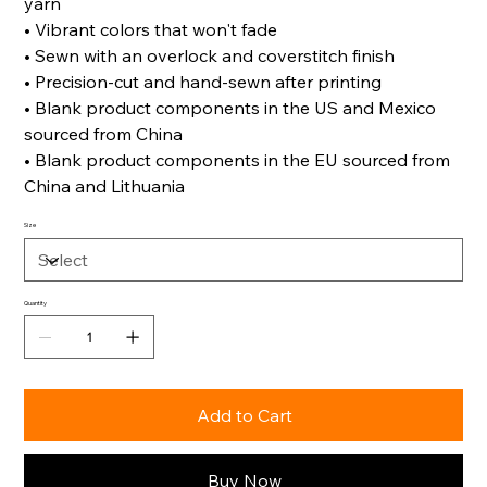
yarn
• Vibrant colors that won't fade
• Sewn with an overlock and coverstitch finish
• Precision-cut and hand-sewn after printing
• Blank product components in the US and Mexico
sourced from China
• Blank product components in the EU sourced from
China and Lithuania
Size
Quantity
Add to Cart
Buy Now