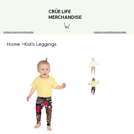
CRÜE LIFE
MERCHANDISE
Continue to Crue Life Tampa Merchandise
Continue to Crue Life Minnesota Merchandise
Home
>
Kid's Leggings