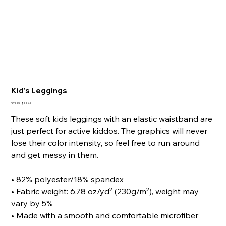
Kid's Leggings
Original
Sale
$29.99
$22.49
price
price
These soft kids leggings with an elastic waistband are
just perfect for active kiddos. The graphics will never
lose their color intensity, so feel free to run around
and get messy in them.
• 82% polyester/18% spandex
• Fabric weight: 6.78 oz/yd² (230g/m²), weight may
vary by 5%
• Made with a smooth and comfortable microfiber