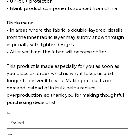
• UPF50+ protection
• Blank product components sourced from China
Disclaimers:
• In areas where the fabric is double-layered, details
from the inner fabric layer may subtly show through,
especially with lighter designs.
• After washing, the fabric will become softer.
This product is made especially for you as soon as
you place an order, which is why it takes us a bit
longer to deliver it to you. Making products on
demand instead of in bulk helps reduce
overproduction, so thank you for making thoughtful
purchasing decisions!
Size
Quantity