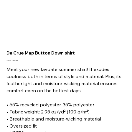
Da Crue Map Button Down shirt
Original
Sale
$59.99
$44.99
price
price
Meet your new favorite summer shirt! It exudes
coolness both in terms of style and material. Plus, its
featherlight and moisture-wicking material ensures
comfort even on the hottest days.
• 65% recycled polyester, 35% polyester
• Fabric weight: 2.95 oz/yd² (100 g/m²)
• Breathable and moisture-wicking material
• Oversized fit