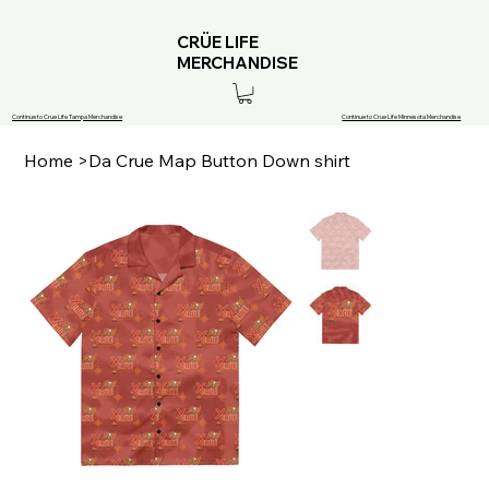
CRÜE LIFE
MERCHANDISE
Continue to Crue Life Tampa Merchandise
Continue to Crue Life Minnesota Merchandise
Home
>
Da Crue Map Button Down shirt