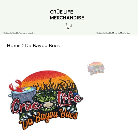
CRÜE LIFE
MERCHANDISE
Continue to Crue Life Tampa Merchandise
Continue to Crue Life Minnesota Merchandise
Home
>
Da Bayou Bucs