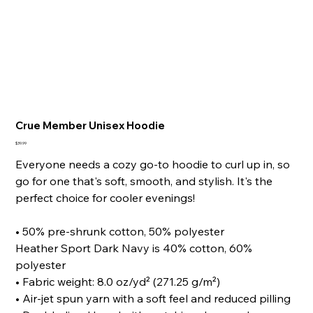
Crue Member Unisex Hoodie
Price
$39.99
Everyone needs a cozy go-to hoodie to curl up in, so
go for one that's soft, smooth, and stylish. It's the
perfect choice for cooler evenings!
• 50% pre-shrunk cotton, 50% polyester
Heather Sport Dark Navy is 40% cotton, 60%
polyester
• Fabric weight: 8.0 oz/yd² (271.25 g/m²)
• Air-jet spun yarn with a soft feel and reduced pilling