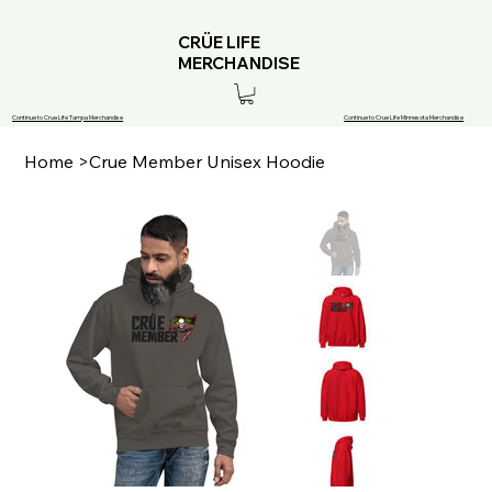
CRÜE LIFE
MERCHANDISE
Continue to Crue Life Tampa Merchandise
Continue to Crue Life Minnesota Merchandise
Home
>
Crue Member Unisex Hoodie