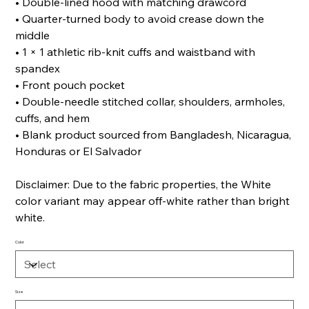
• Double-lined hood with matching drawcord
• Quarter-turned body to avoid crease down the
middle
• 1 × 1 athletic rib-knit cuffs and waistband with
spandex
• Front pouch pocket
• Double-needle stitched collar, shoulders, armholes,
cuffs, and hem
• Blank product sourced from Bangladesh, Nicaragua,
Honduras or El Salvador
Disclaimer: Due to the fabric properties, the White
color variant may appear off-white rather than bright
white.
Color
Size