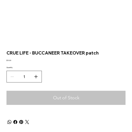
CRUE LIFE - BUCCANEER TAKEOVER patch
Price
$10.00
Quantity
Out of Stock