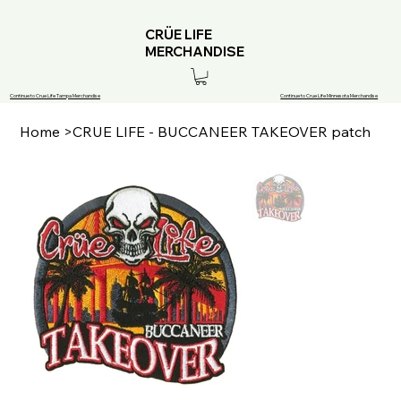
CRÜE LIFE
MERCHANDISE
Continue to Crue Life Tampa Merchandise
Continue to Crue Life Minnesota Merchandise
Home
>
CRUE LIFE - BUCCANEER TAKEOVER patch