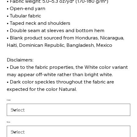
• Fabric weight: 5.0–5.3 oz/yd² (170-180 g/m²)
• Open-end yarn
• Tubular fabric
• Taped neck and shoulders
• Double seam at sleeves and bottom hem
• Blank product sourced from Honduras, Nicaragua,
Haiti, Dominican Republic, Bangladesh, Mexico
Disclaimers:
• Due to the fabric properties, the White color variant
may appear off-white rather than bright white.
• Dark color speckles throughout the fabric are
expected for the color Natural.
Color
Size