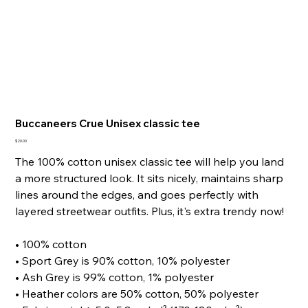
Buccaneers Crue Unisex classic tee
Price
$20.00
The 100% cotton unisex classic tee will help you land
a more structured look. It sits nicely, maintains sharp
lines around the edges, and goes perfectly with
layered streetwear outfits. Plus, it's extra trendy now!
• 100% cotton
• Sport Grey is 90% cotton, 10% polyester
• Ash Grey is 99% cotton, 1% polyester
• Heather colors are 50% cotton, 50% polyester