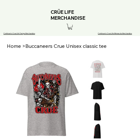
CRÜE LIFE
MERCHANDISE
Continue to Crue Life Tampa Merchandise
Continue to Crue Life Minnesota Merchandise
Home
>
Buccaneers Crue Unisex classic tee