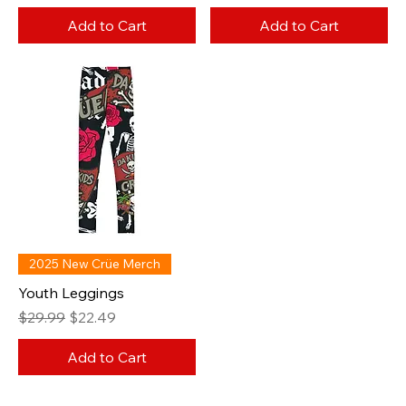
Add to Cart
Add to Cart
2025 New Crüe Merch
Youth Leggings
Regular Price
Sale Price
$29.99
$22.49
Add to Cart