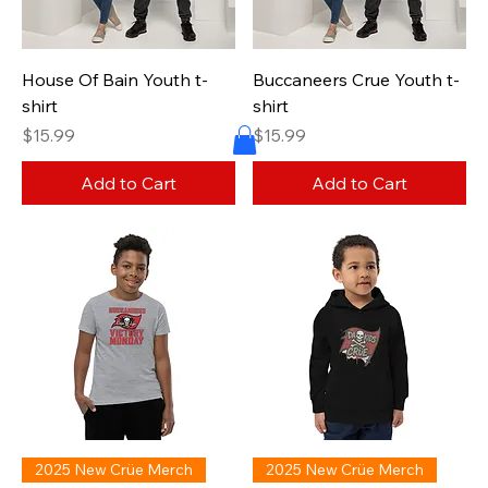
House Of Bain Youth t-
Buccaneers Crue Youth t-
shirt
shirt
Price
Price
$15.99
$15.99
Add to Cart
Add to Cart
2025 New Crüe Merch
2025 New Crüe Merch