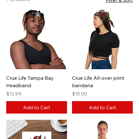
Filter & Sort
Crue Life Tampa Bay
Crue Life All-over print
Headband
bandana
Price
Price
$12.99
$15.00
Add to Cart
Add to Cart