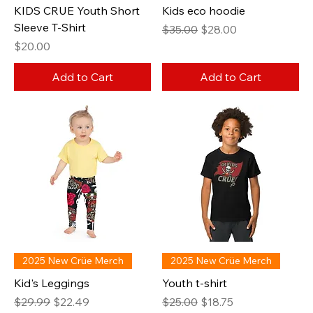
KIDS CRUE Youth Short
Kids eco hoodie
Sleeve T-Shirt
Regular Price
Sale Price
$35.00
$28.00
Price
$20.00
Add to Cart
Add to Cart
2025 New Crüe Merch
2025 New Crüe Merch
Kid's Leggings
Youth t-shirt
Regular Price
Sale Price
Regular Price
Sale Price
$29.99
$22.49
$25.00
$18.75