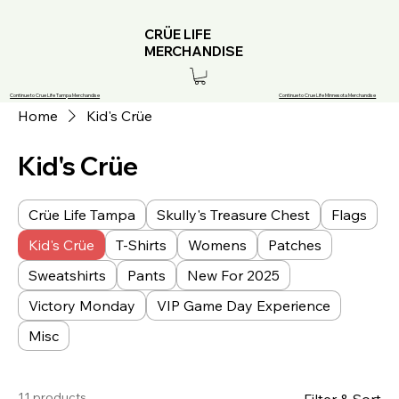
CRÜE LIFE
MERCHANDISE
Continue to Crue Life Tampa Merchandise
Continue to Crue Life Minnesota Merchandise
Home
Kid's Crüe
Kid's Crüe
Crüe Life Tampa
Skully's Treasure Chest
Flags
Kid's Crüe
T-Shirts
Womens
Patches
Sweatshirts
Pants
New For 2025
Victory Monday
VIP Game Day Experience
Misc
11 products