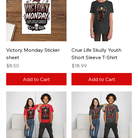
Victory Monday Sticker
Crue Life Skully Youth
sheet
Short Sleeve T-Shirt
Price
Price
$8.50
$18.99
Add to Cart
Add to Cart